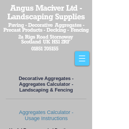
Angus Maciver Ltd -
Landscaping Supplies
Paving - Decorative Aggregates -
Precast Products - Decking - Fencing
2a Rigs Road Stornoway
Scotland UK HS1 2RF
01851 705155
Decorative Aggregates -
Aggregates Calculator -
Landscaping & Fencing
Aggregates Calculator -
Usage Instructions