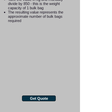
divide by 850 - this is the weight
capacity of 1 bulk bag
The resulting value represents the
approximate number of bulk bags
required
Get Quote