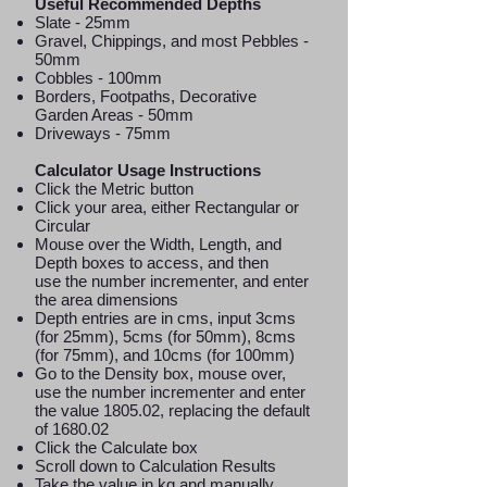
Useful Recommended Depths
Slate - 25mm
Gravel, Chippings, and most Pebbles -
50mm
Cobbles - 100mm
Borders, Footpaths, Decorative
Garden Areas - 50mm
Driveways - 75mm
Calculator Usage Instructions
Click the Metric button
Click your area, either Rectangular or
Circular
Mouse over the Width, Length, and
Depth boxes to access, and then
use the number incrementer, and enter
the area dimensions
Depth entries are in cms, input 3cms
(for 25mm), 5cms (for 50mm), 8cms
(for 75mm), and 10cms (for 100mm)
Go to the Density box, mouse over,
use the number incrementer and enter
the value 1805.02, replacing the default
of 1680.02
Click the Calculate box
Scroll down to Calculation Results
Take the value in kg and manually