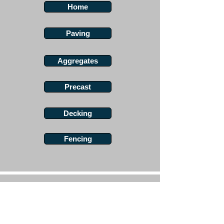
Home
Paving
Aggregates
Precast
Decking
Fencing
Angus Maciver Ltd
Landscaping Supplies
2a Rigs Road
Stornoway